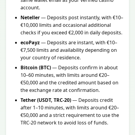
account.
Neteller
— Deposits post instantly, with €10–
€10,000 limits and occasional additional
checks if you exceed €2,000 in daily deposits.
ecoPayz
— Deposits are instant, with €10–
€7,500 limits and availability depending on
your country of residence.
Bitcoin (BTC)
— Deposits confirm in about
10–60 minutes, with limits around €20–
€50,000 and the credited amount based on
the exchange rate at confirmation.
Tether (USDT, TRC-20)
— Deposits credit
after 1–10 minutes, with limits around €20–
€50,000 and a strict requirement to use the
TRC-20 network to avoid loss of funds.