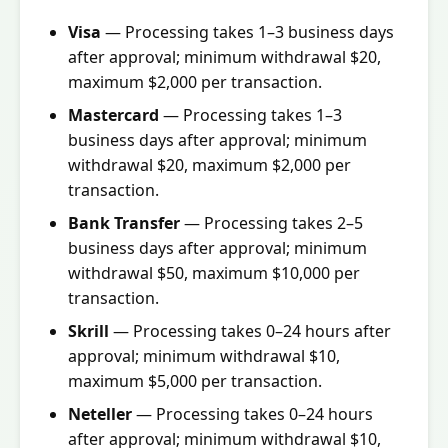
Visa
— Processing takes 1–3 business days
after approval; minimum withdrawal $20,
maximum $2,000 per transaction.
Mastercard
— Processing takes 1–3
business days after approval; minimum
withdrawal $20, maximum $2,000 per
transaction.
Bank Transfer
— Processing takes 2–5
business days after approval; minimum
withdrawal $50, maximum $10,000 per
transaction.
Skrill
— Processing takes 0–24 hours after
approval; minimum withdrawal $10,
maximum $5,000 per transaction.
Neteller
— Processing takes 0–24 hours
after approval; minimum withdrawal $10,