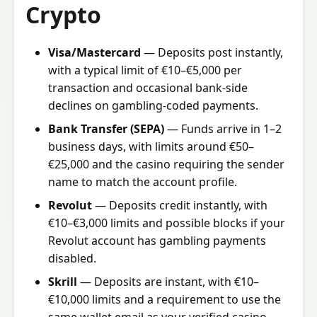
Crypto
Visa/Mastercard
— Deposits post instantly,
with a typical limit of €10–€5,000 per
transaction and occasional bank-side
declines on gambling-coded payments.
Bank Transfer (SEPA)
— Funds arrive in 1–2
business days, with limits around €50–
€25,000 and the casino requiring the sender
name to match the account profile.
Revolut
— Deposits credit instantly, with
€10–€3,000 limits and possible blocks if your
Revolut account has gambling payments
disabled.
Skrill
— Deposits are instant, with €10–
€10,000 limits and a requirement to use the
same wallet email as your verified casino