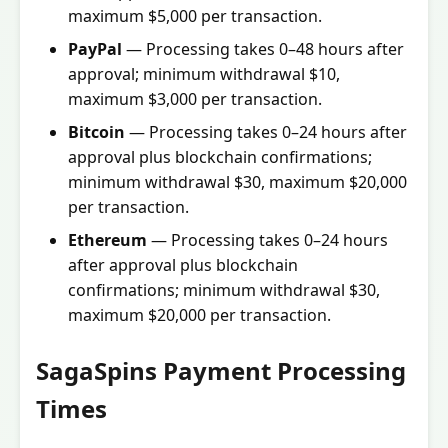
maximum $5,000 per transaction.
PayPal
— Processing takes 0–48 hours after
approval; minimum withdrawal $10,
maximum $3,000 per transaction.
Bitcoin
— Processing takes 0–24 hours after
approval plus blockchain confirmations;
minimum withdrawal $30, maximum $20,000
per transaction.
Ethereum
— Processing takes 0–24 hours
after approval plus blockchain
confirmations; minimum withdrawal $30,
maximum $20,000 per transaction.
SagaSpins Payment Processing
Times