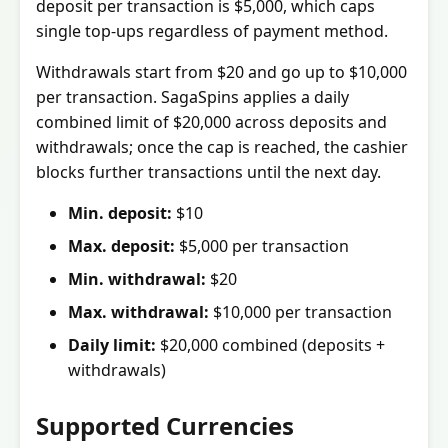
deposit per transaction is $5,000, which caps
single top-ups regardless of payment method.
Withdrawals start from $20 and go up to $10,000
per transaction. SagaSpins applies a daily
combined limit of $20,000 across deposits and
withdrawals; once the cap is reached, the cashier
blocks further transactions until the next day.
Min. deposit:
$10
Max. deposit:
$5,000 per transaction
Min. withdrawal:
$20
Max. withdrawal:
$10,000 per transaction
Daily limit:
$20,000 combined (deposits +
withdrawals)
Supported Currencies