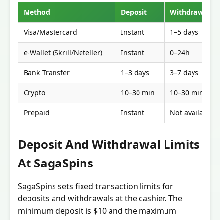
Method
Deposit
Withdrawal
Visa/Mastercard
Instant
1–5 days
e-Wallet (Skrill/Neteller)
Instant
0–24h
Bank Transfer
1–3 days
3–7 days
Crypto
10–30 min
10–30 min
Prepaid
Instant
Not available
Deposit And Withdrawal Limits
At SagaSpins
SagaSpins sets fixed transaction limits for
deposits and withdrawals at the cashier. The
minimum deposit is $10 and the maximum