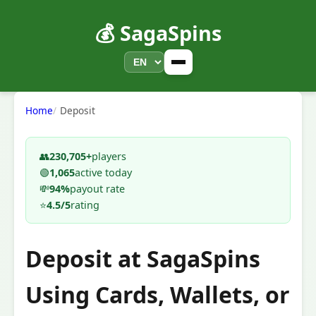
💰 SagaSpins
Home
Deposit
👥
230,705+
players
🟢
1,065
active today
💸
94%
payout rate
⭐
4.5/5
rating
Deposit at SagaSpins
Using Cards, Wallets, or