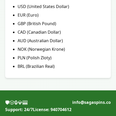
USD (United States Dollar)
EUR (Euro)
GBP (British Pound)
CAD (Canadian Dollar)
AUD (Australian Dollar)
NOK (Norwegian Krone)
PLN (Polish Zloty)
BRL (Brazilian Real)
🛡️
🎲
🔒
💎
🎰
info@sagaspins.co
Support: 24/7
License: 940704612